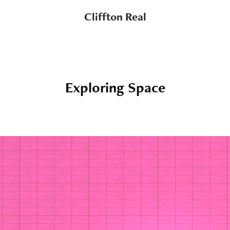
Cliffton Real
Exploring Space