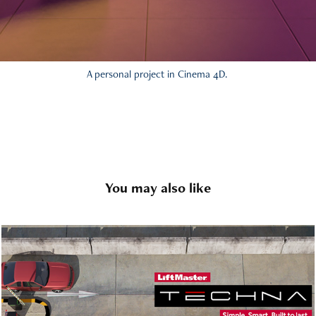
A personal project in Cinema 4D.
You may also like