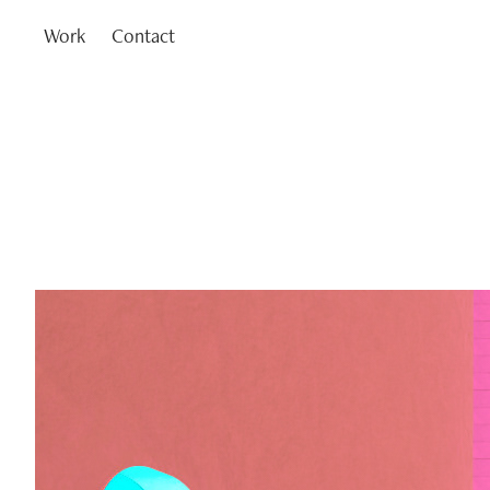
Work
Contact