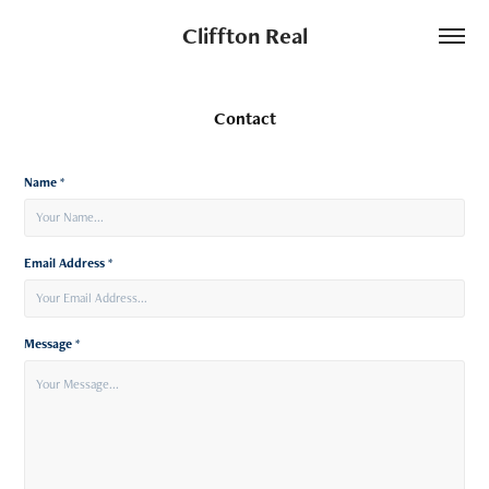
Cliffton Real
Contact
Name *
Email Address *
Message *